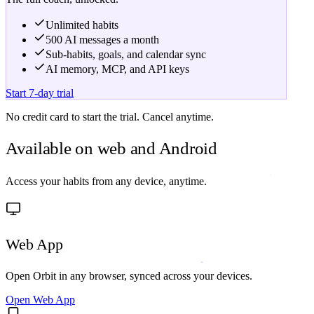
Unlimited habits
500 AI messages a month
Sub-habits, goals, and calendar sync
AI memory, MCP, and API keys
Start 7-day trial
No credit card to start the trial. Cancel anytime.
Available on
web and Android
Access your habits from any device, anytime.
Web App
Open Orbit in any browser, synced across your devices.
Open Web App