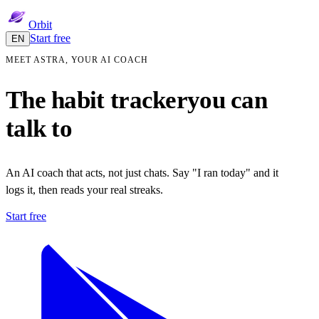
Orbit
Start free
EN
MEET ASTRA, YOUR AI COACH
The habit tracker
you can
talk to
An AI coach that acts, not just chats. Say "I ran today" and it
logs it, then reads your real streaks.
Start free