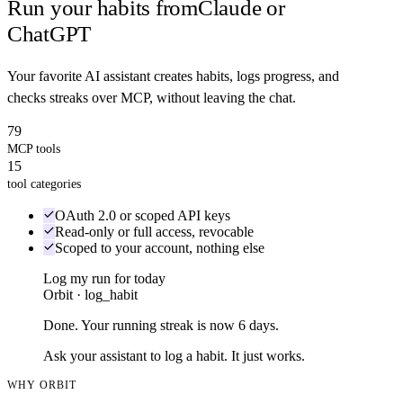
Run your habits from
Claude or
ChatGPT
Your favorite AI assistant creates habits, logs progress, and
checks streaks over MCP, without leaving the chat.
79
MCP tools
15
tool categories
OAuth 2.0 or scoped API keys
Read-only or full access, revocable
Scoped to your account, nothing else
Log my run for today
Orbit · log_habit
Done. Your running streak is now 6 days.
Ask your assistant to log a habit. It just works.
WHY ORBIT