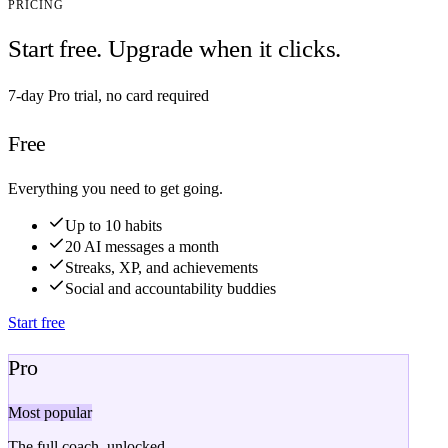
PRICING
Start free. Upgrade when it clicks.
7-day Pro trial, no card required
Free
Everything you need to get going.
Up to 10 habits
20 AI messages a month
Streaks, XP, and achievements
Social and accountability buddies
Start free
Pro
Most popular
The full coach, unlocked.