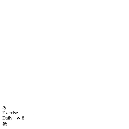
💪
Exercise
Daily
· 🔥 8
📚