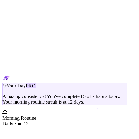
✨
Your Day
PRO
Amazing consistency! You've completed 5 of 7 habits today.
Your morning routine streak is at 12 days.
🌅
Morning Routine
Daily
· 🔥 12