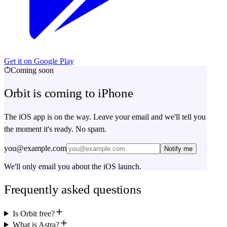
Get it on Google Play
Coming soon
Orbit is coming to iPhone
The iOS app is on the way. Leave your email and we'll tell you
the moment it's ready. No spam.
you@example.com
Notify me
We'll only email you about the iOS launch.
Frequently asked questions
Is Orbit free?
What is Astra?