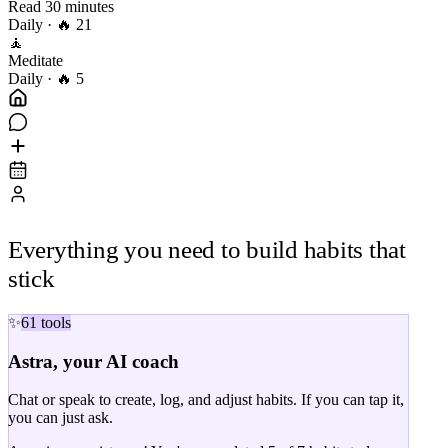
Read 30 minutes
Daily
· 🔥 21
🧘
Meditate
Daily
· 🔥 5
Everything you need to build
habits that
stick
✨
61 tools
Astra, your AI coach
Chat or speak to create, log, and adjust habits. If you can tap it,
you can just ask.