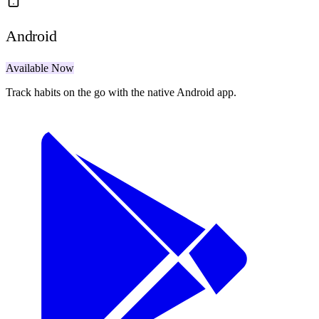
Android
Available Now
Track habits on the go with the native Android app.