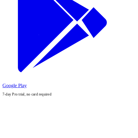
Google Play
7-day Pro trial, no card required