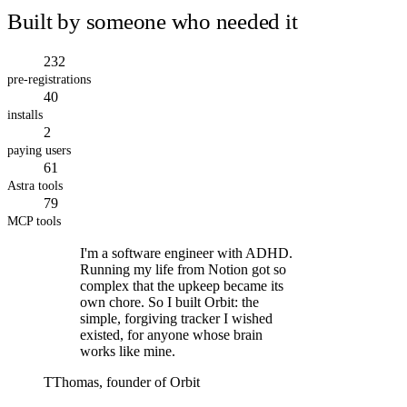
Built by someone who needed it
232
pre-registrations
40
installs
2
paying users
61
Astra tools
79
MCP tools
I'm a software engineer with ADHD.
Running my life from Notion got so
complex that the upkeep became its
own chore. So I built Orbit: the
simple, forgiving tracker I wished
existed, for anyone whose brain
works like mine.
T
Thomas, founder of Orbit