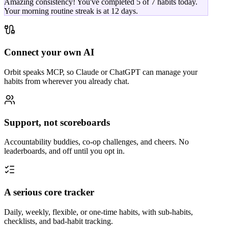
Amazing consistency! You've completed 5 of 7 habits today.
Your morning routine streak is at 12 days.
Connect your own AI
Orbit speaks MCP, so Claude or ChatGPT can manage your
habits from wherever you already chat.
Support, not scoreboards
Accountability buddies, co-op challenges, and cheers. No
leaderboards, and off until you opt in.
A serious core tracker
Daily, weekly, flexible, or one-time habits, with sub-habits,
checklists, and bad-habit tracking.