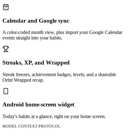
Calendar and Google sync
A color-coded month view, plus import your Google Calendar
events straight into your habits.
Streaks, XP, and Wrapped
Streak freezes, achievement badges, levels, and a shareable
Orbit Wrapped recap.
Android home-screen widget
Today's habits at a glance, right on your home screen.
MODEL CONTEXT PROTOCOL